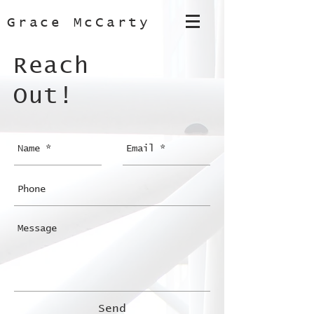
Grace McCarty
Reach
Out!
Send