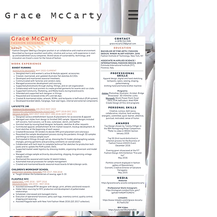
Grace McCarty